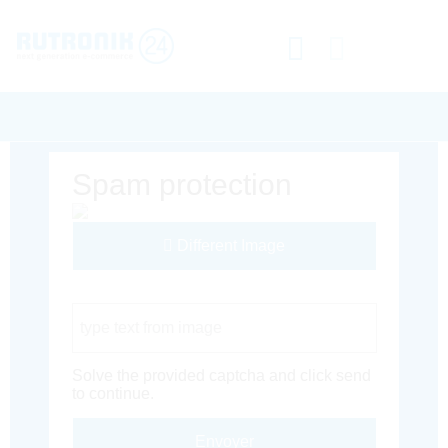
Spam protection
Different Image
Captcha Code
Solve the provided captcha and click send
to continue.
Envoyer