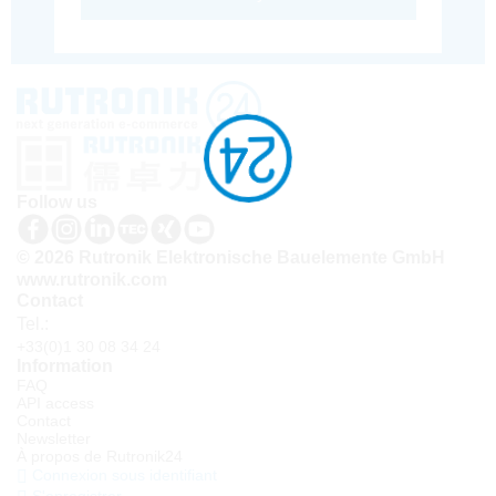
Follow us
© 2026 Rutronik Elektronische Bauelemente GmbH
www.rutronik.com
Contact
Tel.:
+33(0)1 30 08 34 24
Information
FAQ
API access
Contact
Newsletter
À propos de Rutronik24
Connexion sous identifiant