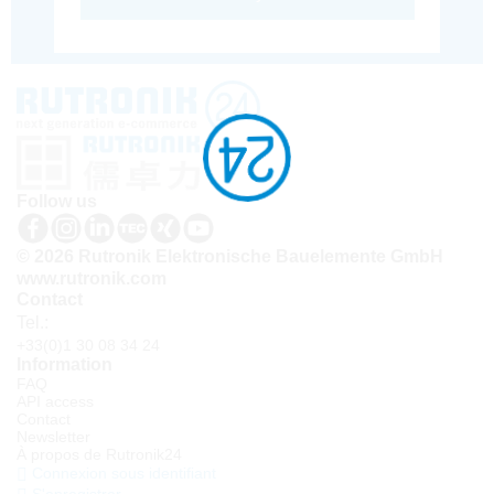
Follow us
© 2026 Rutronik Elektronische Bauelemente GmbH
www.rutronik.com
Contact
Tel.:
+33(0)1 30 08 34 24
Information
FAQ
API access
Contact
Newsletter
À propos de Rutronik24
Connexion sous identifiant