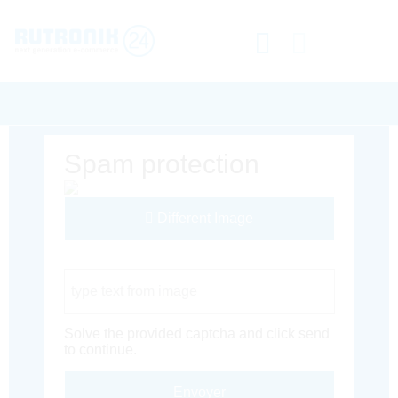
Spam protection
Different Image
Captcha Code
Solve the provided captcha and click send
to continue.
Envoyer