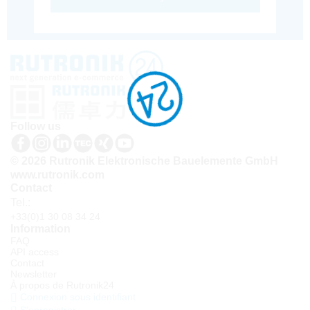
Follow us
© 2026 Rutronik Elektronische Bauelemente GmbH
www.rutronik.com
Contact
Tel.:
+33(0)1 30 08 34 24
Information
FAQ
API access
Contact
Newsletter
À propos de Rutronik24
Connexion sous identifiant