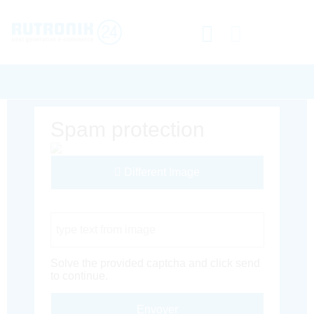
Spam protection
Different Image
Captcha Code
Solve the provided captcha and click send
to continue.
Envoyer