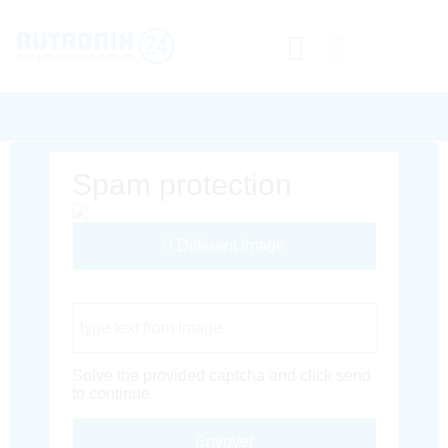
Spam protection
Different Image
Captcha Code
Solve the provided captcha and click send
to continue.
Envoyer