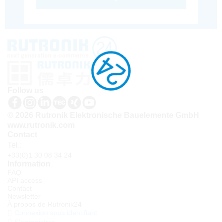
Follow us
© 2026 Rutronik Elektronische Bauelemente GmbH
www.rutronik.com
Contact
Tel.:
+33(0)1 30 08 34 24
Information
FAQ
API access
Contact
Newsletter
À propos de Rutronik24
Connexion sous identifiant