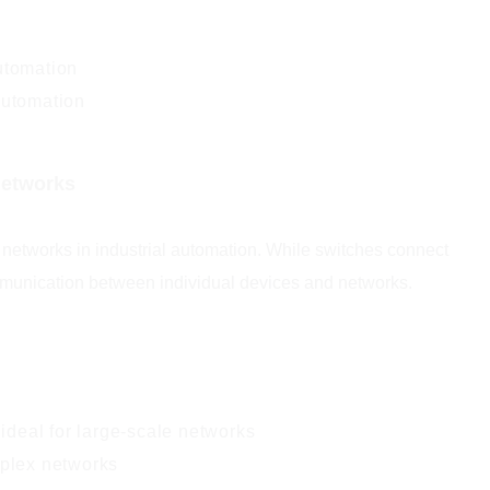
utomation
automation
Networks
 networks in industrial automation. While switches connect
communication between individual devices and networks.
 ideal for large-scale networks
mplex networks