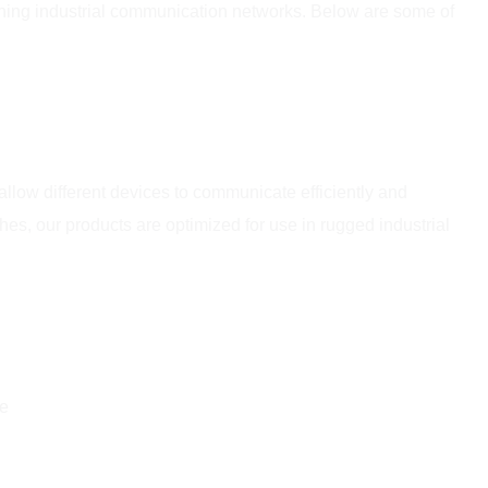
aining industrial communication networks. Below are some of
allow different devices to communicate efficiently and
, our products are optimized for use in rugged industrial
ce