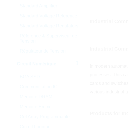
Standard Amplifier
Standard Voltage Reference
Industrial Comm
Standard Voltage Regulators
Référence & Superviseur de
Tension
Industrial Com
Régulateur de Tension
Circuit Numérique
In modern automati
processes. This ca
BGA SSD
cards and switches
Communication IC
various industrial a
Mémoire DRAM
Mémoire Emmc
Products for I
Get Array Programmable
Circuit Logique