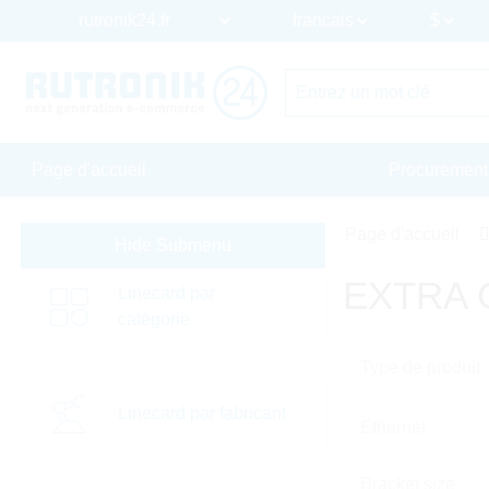
Page d'accueil
Procurement
Page d'accueil
Hide Submenu
EXTRA C
Linecard par
catégorie
Type de produit
Linecard par fabricant
Ethernet
Bracket size