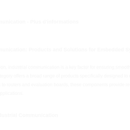
unication - Plus d'informations
munication: Products and Solutions for Embedded 
on, industrial communication is a key factor for ensuring smoo
tegory offers a broad range of products specifically designed t
 to routers and evaluation boards, these components provide re
pplications.
ndustrial Communication