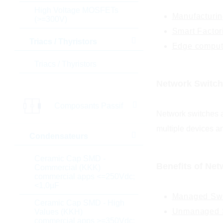
High Voltage MOSFETs
Manufacturin
(>=300V)
Smart Factor
Triacs / Thyristors
Edge comput
Triacs / Thyristors
Network Switch
Composants Passif
Network switches a
multiple devices an
Condensateurs
Ceramic Cap SMD -
Benefits of Net
Commercial (KKK)
commercial apps <=250Vdc;
<1,0µF
Managed Swi
Ceramic Cap SMD - High
Unmanaged S
Values (KKH)
commercial apps >=350Vdc;