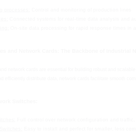
g processes:
Control and monitoring of production lines
ies:
Connected systems for real-time data analysis and a
ing:
On-site data processing for rapid response times in 
es and Network Cards: The Backbone of Industrial 
nd network cards are essential for building robust and scalable
d efficiently distribute data, network cards facilitate smooth 
work Switches:
tches:
Full control over network configuration and traffic,
witches:
Easy to install and perfect for smaller, less co