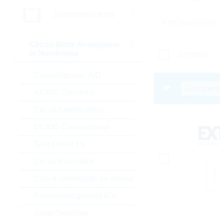
Semiconducteurs
PXE boot [Y/N]
Circuit Mixte Analogique
et Numérique
En stock
Converstisseur A/D
Compare
AC/DC Converter
Circuit Amplificateur
DC/DC Convertisseur
Gate Driver Ics
Circuit d'interface
Circuit commande de moteur
Powermanagement ICs
Smart Switches