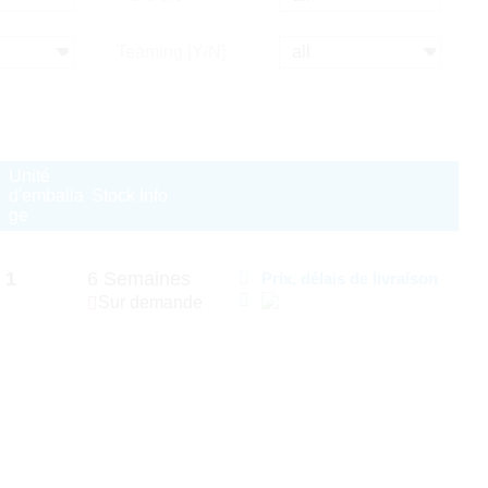
Teaming [Y/N]
Unité
d'emballa
Stock Info
ge
1
6 Semaines
Prix, délais de livraison
Sur demande