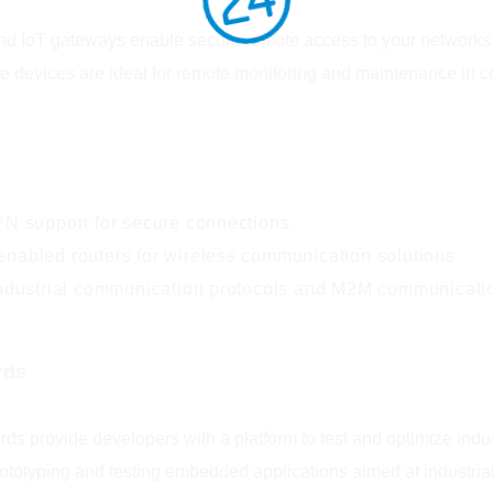
and IoT gateways enable secure remote access to your networks an
se devices are ideal for remote monitoring and maintenance in 
PN support for secure connections
nabled routers for wireless communication solutions
industrial communication protocols and M2M communicati
rds
rds provide developers with a platform to test and optimize in
rototyping and testing embedded applications aimed at industria