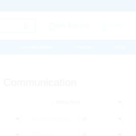
Mon Rutronik
Panier
Documentation
Contact
Help
 Communication
:
Slot bracket [Y/N]
PCIe slot