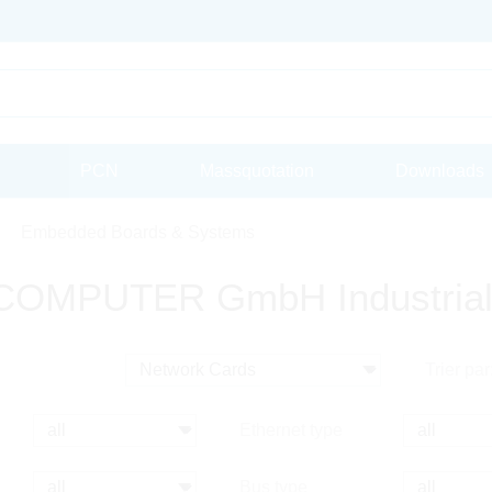
PCN
Massquotation
Downloads
Embedded Boards & Systems
OMPUTER GmbH Industrial
Trier par
Ethernet type
Bus type