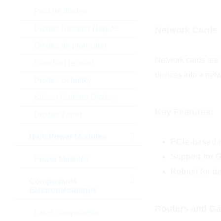
Pont de diodes
Diodes Rectifier Rapide
Network Cards
Diodes de protection
Network cards are e
Standard rectifier
devices into a net
Diodes Schottky
Silicon Carbide Diodes
Key Features:
Diodes Zener
High Power Modules
PCIe-based n
Support for G
Power Modules
Robust for d
Composants
Electromécanique
Routers and G
Laser components