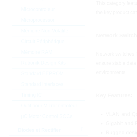
This category feat
Microcontroleur
the key product cat
Microprocessor
Mémoire Non-Volatile
Network Switc
Circuit Périphérique
Mémoire RAM
Network switches fo
Rutronik Design Kits
ensure stable data
environments.
Standard EEPROM
Standard Interfaces
Timing IC
Key Features:
Outil pour Microcontroleur
VLAN and QoS
µC Motor Control SOCs
Gigabit and 
Diodes et Rectifier
Rugged desig