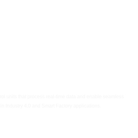
rol units that process real-time data and enable seamless
 Industry 4.0 and Smart Factory applications.