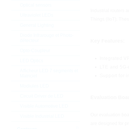
Optical sensors
Industrial routers 
Ultraviolet LEDs
Things (IIoT). The
General Lighting
Diode Infrarouge et Photo-
Key Features:
détecteur
Opto-Coupleur
Integrated V
LED Optics
LTE and 5G-e
Afficheur LED 7 segments et
Support for 
Matriciel
Modiules LED
Circuit Driver de LED
Evaluation Boa
Visible Automotive LED
Our evaluation boa
Visible Industrial LED
are designed for p