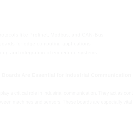
protocols like Profinet, Modbus, and CAN-Bus
boards for edge computing applications
ping and integration of embedded systems
oards Are Essential for Industrial Communication
ay a critical role in industrial communication. They act as cont
een machines and sensors. These boards are especially vital in