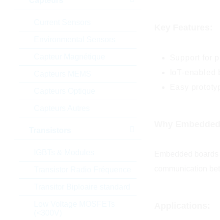
Capteurs
Current Sensors
Key Features:
Environmental Sensors
Capteur Magnétique
Support for 
IoT-enabled 
Capteurs MEMS
Easy prototy
Capteurs Optique
Capteurs Autres
Why Embedded B
Transistors
IGBTs & Modules
Embedded boards pl
communication betw
Transistor Radio Fréquence
Transitor Biploaire standard
Low Voltage MOSFETs
Applications:
(<300V)