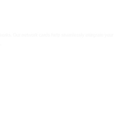
etworks. Our network cards help seamlessly integrate your
.