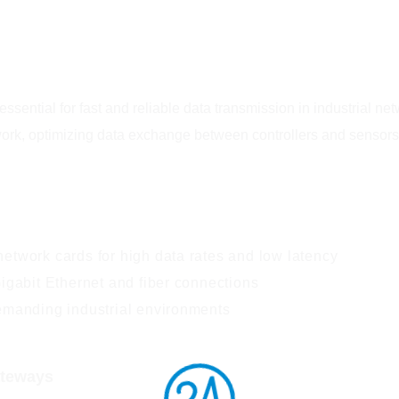
ssential for fast and reliable data transmission in industrial n
work, optimizing data exchange between controllers and sensors
etwork cards for high data rates and low latency
igabit Ethernet and fiber connections
emanding industrial environments
ateways