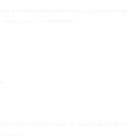
d connect industrial devices to the Industrial Internet of
connected production environments.
on
dustrial communication solutions. These development boards
l networks.