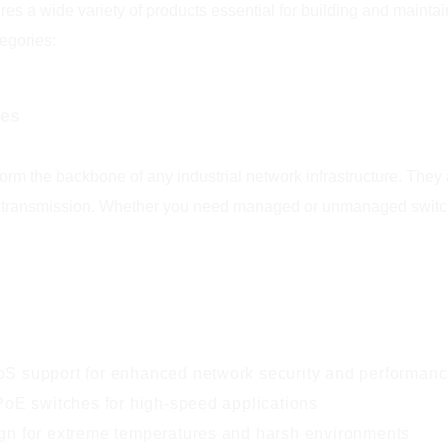
ures a wide variety of products essential for building and maint
egories:
hes
rm the backbone of any industrial network infrastructure. They 
 transmission. Whether you need managed or unmanaged switches
 support for enhanced network security and performan
PoE switches for high-speed applications
n for extreme temperatures and harsh environments