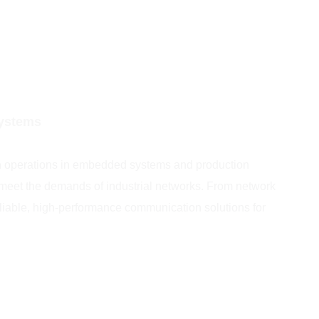
Systems
th operations in embedded systems and production
o meet the demands of industrial networks. From network
liable, high-performance communication solutions for