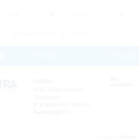
WOL [Y/N]
Nouveaux produits
SALE
r
Description
Prix unitaire
Sur
143556
demande
SFP+ 10Gbe Flexoptix
Transceiver
N° d'article:
DISCOM1151
Packaging:
BOX
1 - 1 de 1 Articles