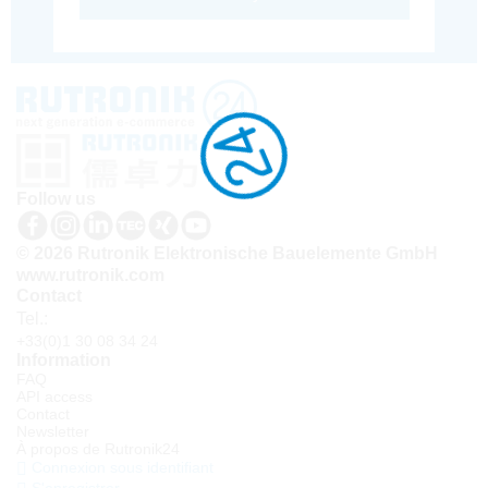
Follow us
© 2026 Rutronik Elektronische Bauelemente GmbH
www.rutronik.com
Contact
Tel.:
+33(0)1 30 08 34 24
Information
FAQ
API access
Contact
Newsletter
À propos de Rutronik24
Connexion sous identifiant