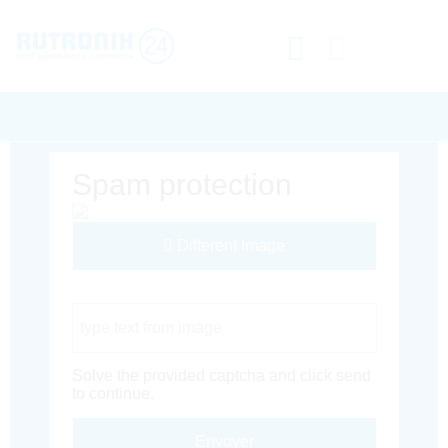
Spam protection
Different Image
Captcha Code
Solve the provided captcha and click send
to continue.
Envoyer