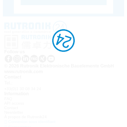
Follow us
© 2026 Rutronik Elektronische Bauelemente GmbH
www.rutronik.com
Contact
Tel.:
+33(0)1 30 08 34 24
Information
FAQ
API access
Contact
Newsletter
À propos de Rutronik24
Connexion sous identifiant