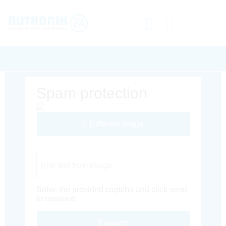
Spam protection
Different Image
Captcha Code
Solve the provided captcha and click send
to continue.
Envoyer