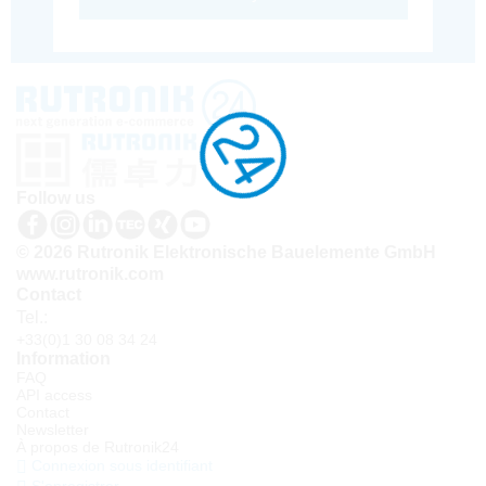
Follow us
© 2026 Rutronik Elektronische Bauelemente GmbH
www.rutronik.com
Contact
Tel.:
+33(0)1 30 08 34 24
Information
FAQ
API access
Contact
Newsletter
À propos de Rutronik24
Connexion sous identifiant