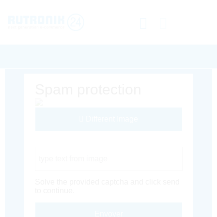
Spam protection
Different Image
Captcha Code
Solve the provided captcha and click send
to continue.
Envoyer