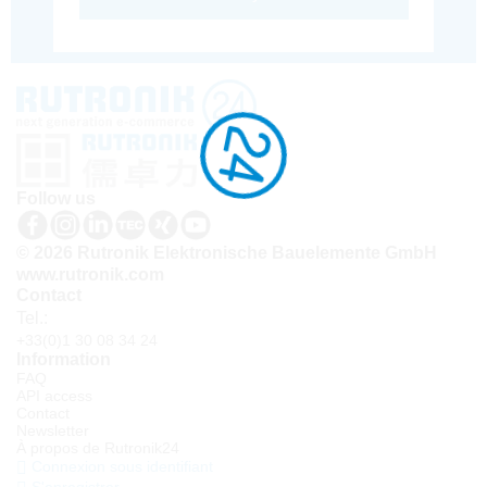
Follow us
© 2026 Rutronik Elektronische Bauelemente GmbH
www.rutronik.com
Contact
Tel.:
+33(0)1 30 08 34 24
Information
FAQ
API access
Contact
Newsletter
À propos de Rutronik24
Connexion sous identifiant