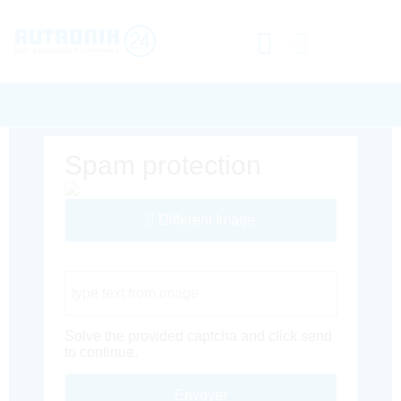
Spam protection
Different Image
Captcha Code
Solve the provided captcha and click send
to continue.
Envoyer