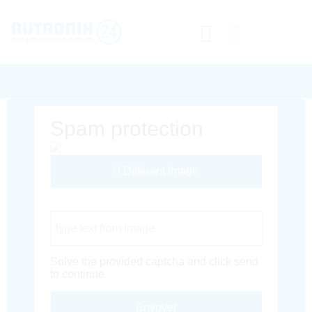
Spam protection
Different Image
Captcha Code
Solve the provided captcha and click send
to continue.
Envoyer