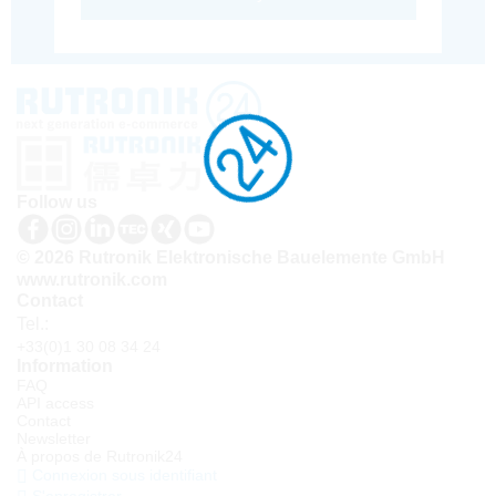
Follow us
© 2026 Rutronik Elektronische Bauelemente GmbH
www.rutronik.com
Contact
Tel.:
+33(0)1 30 08 34 24
Information
FAQ
API access
Contact
Newsletter
À propos de Rutronik24
Connexion sous identifiant