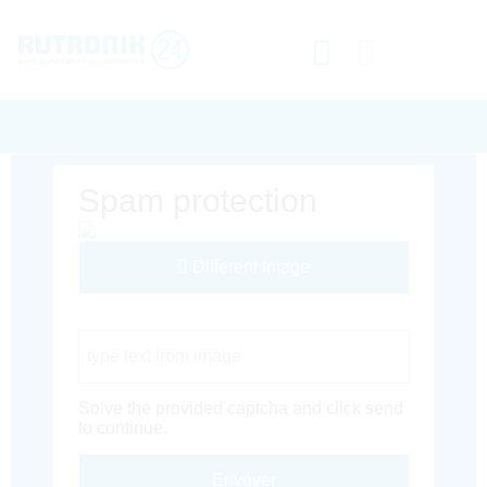
Spam protection
Different Image
Captcha Code
Solve the provided captcha and click send
to continue.
Envoyer