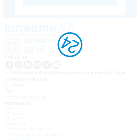
Follow us
© 2026 Rutronik Elektronische Bauelemente GmbH
www.rutronik.com
Contact
Tel.:
+33(0)1 30 08 34 24
Information
FAQ
API access
Contact
Newsletter
À propos de Rutronik24
Connexion sous identifiant