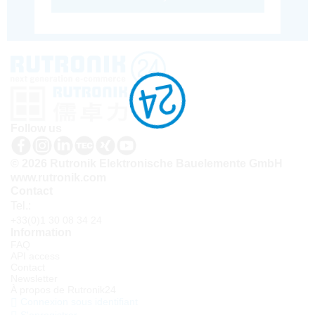
Follow us
© 2026 Rutronik Elektronische Bauelemente GmbH
www.rutronik.com
Contact
Tel.:
+33(0)1 30 08 34 24
Information
FAQ
API access
Contact
Newsletter
À propos de Rutronik24
Connexion sous identifiant