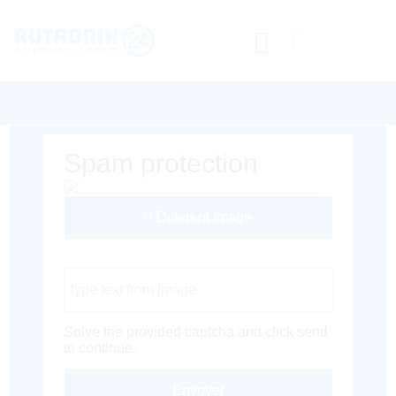
Spam protection
Different Image
Captcha Code
Solve the provided captcha and click send
to continue.
Envoyer