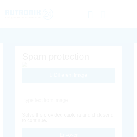
Spam protection
Different Image
Captcha Code
Solve the provided captcha and click send
to continue.
Envoyer