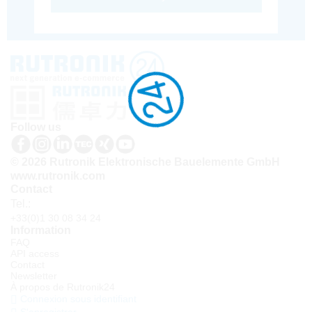
Follow us
© 2026 Rutronik Elektronische Bauelemente GmbH
www.rutronik.com
Contact
Tel.:
+33(0)1 30 08 34 24
Information
FAQ
API access
Contact
Newsletter
À propos de Rutronik24
Connexion sous identifiant