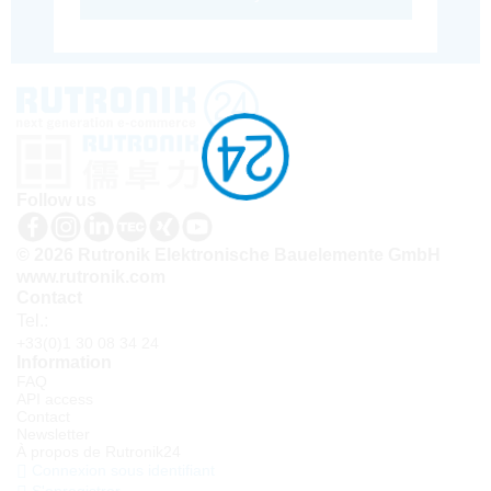
Follow us
© 2026 Rutronik Elektronische Bauelemente GmbH
www.rutronik.com
Contact
Tel.:
+33(0)1 30 08 34 24
Information
FAQ
API access
Contact
Newsletter
À propos de Rutronik24
Connexion sous identifiant