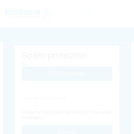
Spam protection
Different Image
Captcha Code
Solve the provided captcha and click send
to continue.
Envoyer