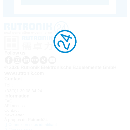
Follow us
© 2026 Rutronik Elektronische Bauelemente GmbH
www.rutronik.com
Contact
Tel.:
+33(0)1 30 08 34 24
Information
FAQ
API access
Contact
Newsletter
À propos de Rutronik24
Connexion sous identifiant