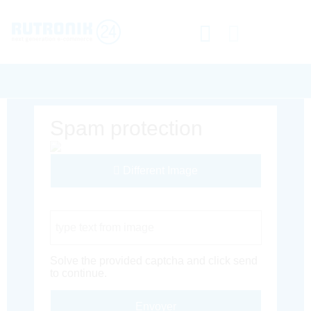
Spam protection
Different Image
Captcha Code
Solve the provided captcha and click send
to continue.
Envoyer