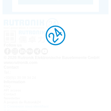
Follow us
© 2026 Rutronik Elektronische Bauelemente GmbH
www.rutronik.com
Contact
Tel.:
+33(0)1 30 08 34 24
Information
FAQ
API access
Contact
Newsletter
À propos de Rutronik24
Connexion sous identifiant