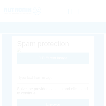
Spam protection
Different Image
Captcha Code
Solve the provided captcha and click send
to continue.
Envoyer