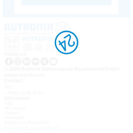
Follow us
© 2026 Rutronik Elektronische Bauelemente GmbH
www.rutronik.com
Contact
Tel.:
+33(0)1 30 08 34 24
Information
FAQ
API access
Contact
Newsletter
À propos de Rutronik24
Connexion sous identifiant