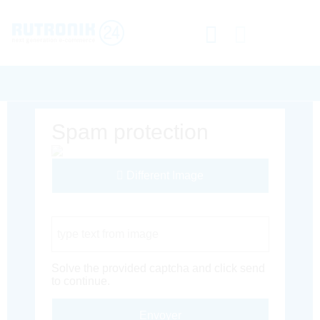
Spam protection
Different Image
Captcha Code
Solve the provided captcha and click send
to continue.
Envoyer