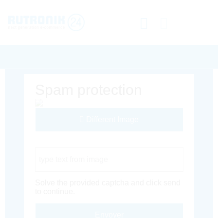
Spam protection
Different Image
Captcha Code
Solve the provided captcha and click send
to continue.
Envoyer