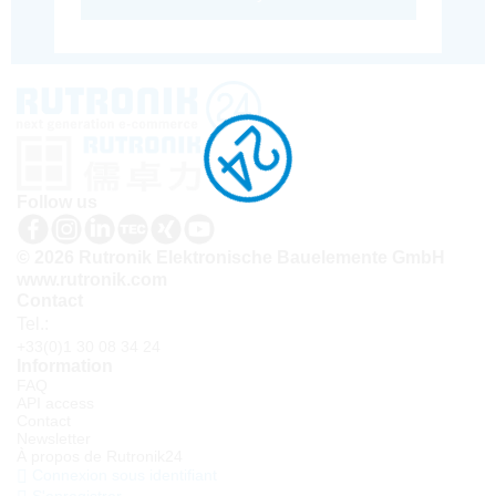
Follow us
© 2026 Rutronik Elektronische Bauelemente GmbH
www.rutronik.com
Contact
Tel.:
+33(0)1 30 08 34 24
Information
FAQ
API access
Contact
Newsletter
À propos de Rutronik24
Connexion sous identifiant