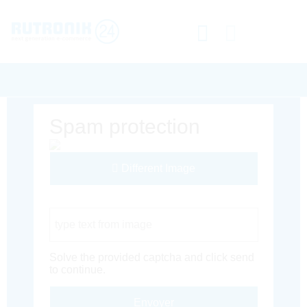
Spam protection
Different Image
Captcha Code
Solve the provided captcha and click send
to continue.
Envoyer