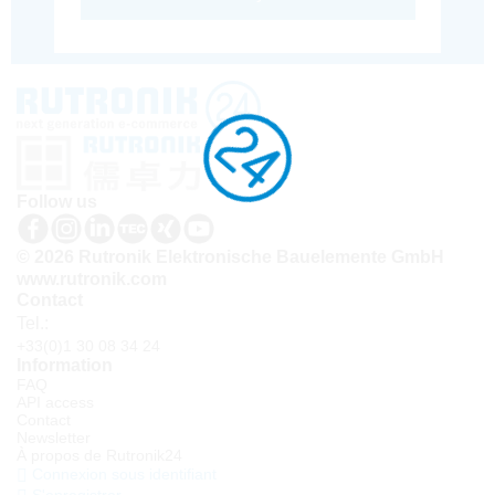
Follow us
© 2026 Rutronik Elektronische Bauelemente GmbH
www.rutronik.com
Contact
Tel.:
+33(0)1 30 08 34 24
Information
FAQ
API access
Contact
Newsletter
À propos de Rutronik24
Connexion sous identifiant