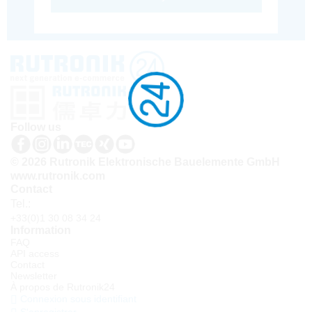
Follow us
© 2026 Rutronik Elektronische Bauelemente GmbH
www.rutronik.com
Contact
Tel.:
+33(0)1 30 08 34 24
Information
FAQ
API access
Contact
Newsletter
À propos de Rutronik24
Connexion sous identifiant