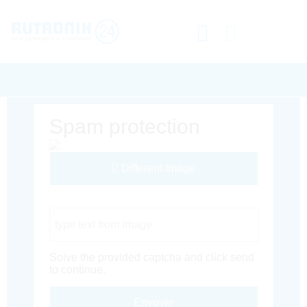
Spam protection
Different Image
Captcha Code
Solve the provided captcha and click send
to continue.
Envoyer