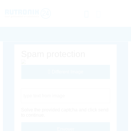
Spam protection
Different Image
Captcha Code
Solve the provided captcha and click send
to continue.
Envoyer