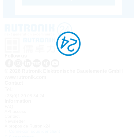
Follow us
© 2026 Rutronik Elektronische Bauelemente GmbH
www.rutronik.com
Contact
Tel.:
+33(0)1 30 08 34 24
Information
FAQ
API access
Contact
Newsletter
À propos de Rutronik24
Connexion sous identifiant