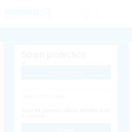
Spam protection
Different Image
Captcha Code
Solve the provided captcha and click send
to continue.
Envoyer