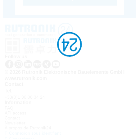
Follow us
© 2026 Rutronik Elektronische Bauelemente GmbH
www.rutronik.com
Contact
Tel.:
+33(0)1 30 08 34 24
Information
FAQ
API access
Contact
Newsletter
À propos de Rutronik24
Connexion sous identifiant