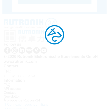
Follow us
© 2026 Rutronik Elektronische Bauelemente GmbH
www.rutronik.com
Contact
Tel.:
+33(0)1 30 08 34 24
Information
FAQ
API access
Contact
Newsletter
À propos de Rutronik24
Connexion sous identifiant