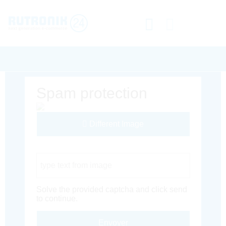
Spam protection
Different Image
Captcha Code
Solve the provided captcha and click send
to continue.
Envoyer