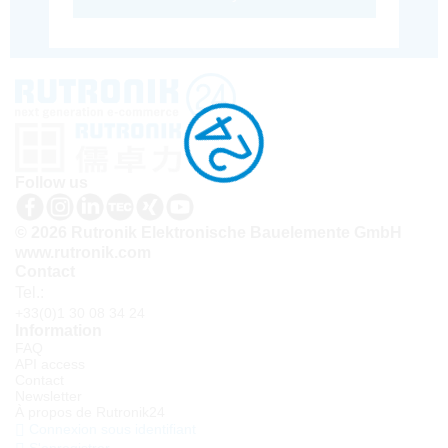
Follow us
© 2026 Rutronik Elektronische Bauelemente GmbH
www.rutronik.com
Contact
Tel.:
+33(0)1 30 08 34 24
Information
FAQ
API access
Contact
Newsletter
À propos de Rutronik24
Connexion sous identifiant