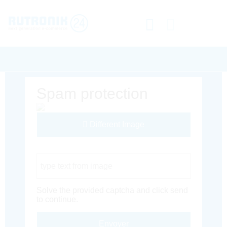
Spam protection
Different Image
Captcha Code
Solve the provided captcha and click send
to continue.
Envoyer