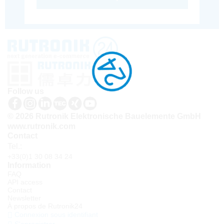
Follow us
© 2026 Rutronik Elektronische Bauelemente GmbH
www.rutronik.com
Contact
Tel.:
+33(0)1 30 08 34 24
Information
FAQ
API access
Contact
Newsletter
À propos de Rutronik24
Connexion sous identifiant