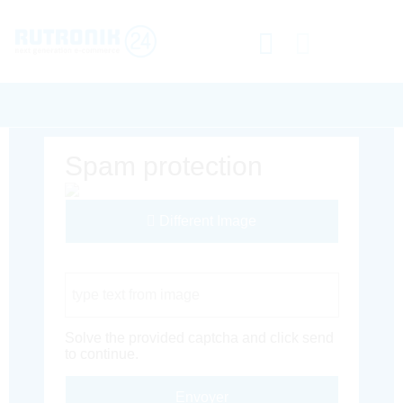
Spam protection
Different Image
Captcha Code
Solve the provided captcha and click send
to continue.
Envoyer