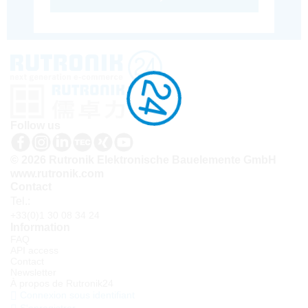
Follow us
© 2026 Rutronik Elektronische Bauelemente GmbH
www.rutronik.com
Contact
Tel.:
+33(0)1 30 08 34 24
Information
FAQ
API access
Contact
Newsletter
À propos de Rutronik24
Connexion sous identifiant