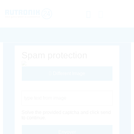
Spam protection
Different Image
Captcha Code
Solve the provided captcha and click send
to continue.
Envoyer