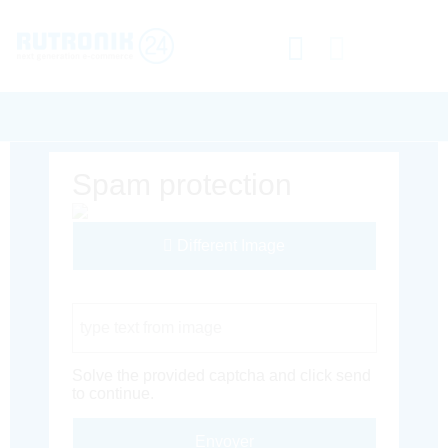
Spam protection
Different Image
Captcha Code
Solve the provided captcha and click send
to continue.
Envoyer