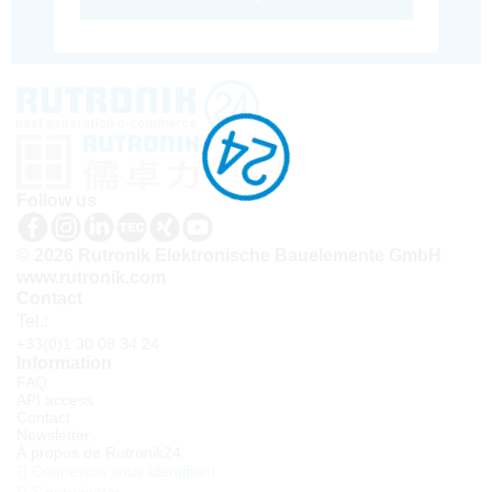
Follow us
© 2026 Rutronik Elektronische Bauelemente GmbH
www.rutronik.com
Contact
Tel.:
+33(0)1 30 08 34 24
Information
FAQ
API access
Contact
Newsletter
À propos de Rutronik24
Connexion sous identifiant