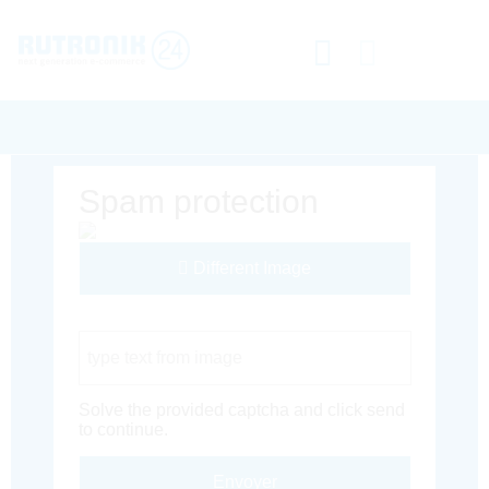
Spam protection
Different Image
Captcha Code
Solve the provided captcha and click send
to continue.
Envoyer