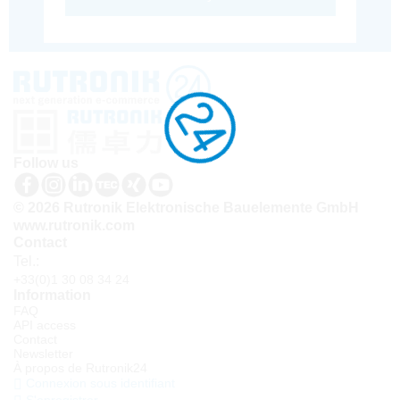
Follow us
© 2026 Rutronik Elektronische Bauelemente GmbH
www.rutronik.com
Contact
Tel.:
+33(0)1 30 08 34 24
Information
FAQ
API access
Contact
Newsletter
À propos de Rutronik24
Connexion sous identifiant