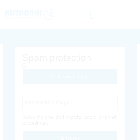
Spam protection
Different Image
Captcha Code
Solve the provided captcha and click send
to continue.
Envoyer