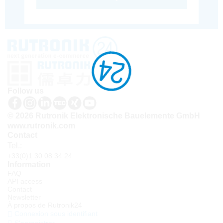
Follow us
© 2026 Rutronik Elektronische Bauelemente GmbH
www.rutronik.com
Contact
Tel.:
+33(0)1 30 08 34 24
Information
FAQ
API access
Contact
Newsletter
À propos de Rutronik24
Connexion sous identifiant