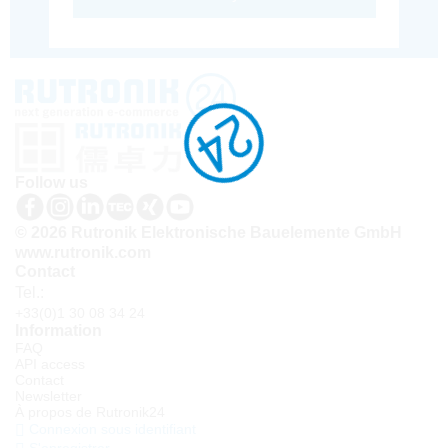
Follow us
© 2026 Rutronik Elektronische Bauelemente GmbH
www.rutronik.com
Contact
Tel.:
+33(0)1 30 08 34 24
Information
FAQ
API access
Contact
Newsletter
À propos de Rutronik24
Connexion sous identifiant