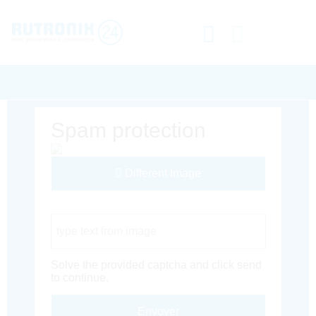
Spam protection
Different Image
Captcha Code
Solve the provided captcha and click send
to continue.
Envoyer