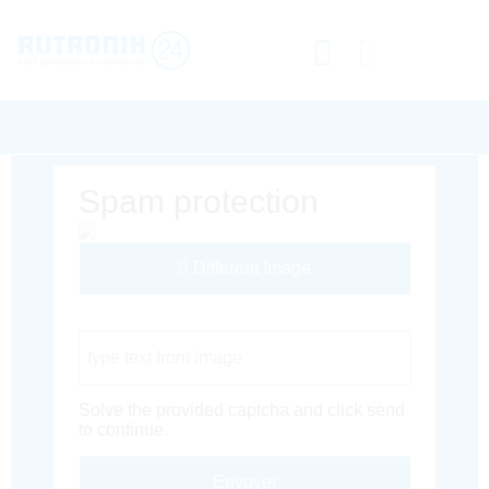
Spam protection
Different Image
Captcha Code
Solve the provided captcha and click send
to continue.
Envoyer