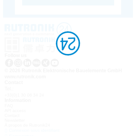
Follow us
© 2026 Rutronik Elektronische Bauelemente GmbH
www.rutronik.com
Contact
Tel.:
+33(0)1 30 08 34 24
Information
FAQ
API access
Contact
Newsletter
À propos de Rutronik24
Connexion sous identifiant