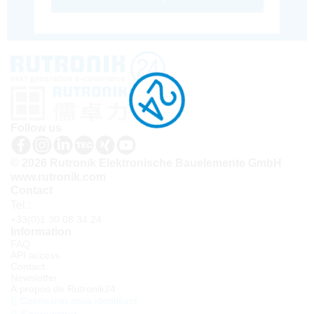
Follow us
© 2026 Rutronik Elektronische Bauelemente GmbH
www.rutronik.com
Contact
Tel.:
+33(0)1 30 08 34 24
Information
FAQ
API access
Contact
Newsletter
À propos de Rutronik24
Connexion sous identifiant