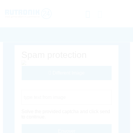
Spam protection
Different Image
Captcha Code
Solve the provided captcha and click send
to continue.
Envoyer