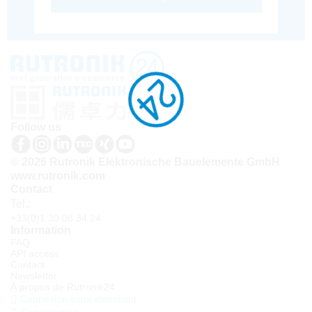
Follow us
© 2026 Rutronik Elektronische Bauelemente GmbH
www.rutronik.com
Contact
Tel.:
+33(0)1 30 08 34 24
Information
FAQ
API access
Contact
Newsletter
À propos de Rutronik24
Connexion sous identifiant