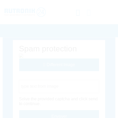
Spam protection
Different Image
Captcha Code
Solve the provided captcha and click send
to continue.
Envoyer