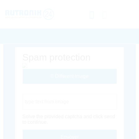
Spam protection
Different Image
Captcha Code
Solve the provided captcha and click send
to continue.
Envoyer