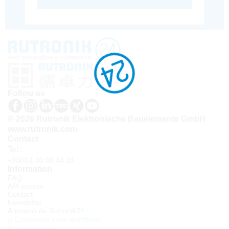
Follow us
© 2026 Rutronik Elektronische Bauelemente GmbH
www.rutronik.com
Contact
Tel.:
+33(0)1 30 08 34 24
Information
FAQ
API access
Contact
Newsletter
À propos de Rutronik24
Connexion sous identifiant