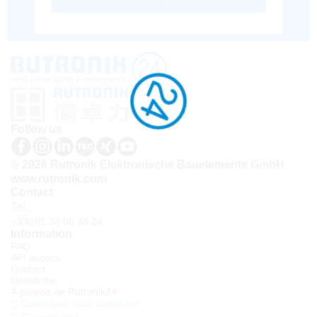
Follow us
© 2026 Rutronik Elektronische Bauelemente GmbH
www.rutronik.com
Contact
Tel.:
+33(0)1 30 08 34 24
Information
FAQ
API access
Contact
Newsletter
À propos de Rutronik24
Connexion sous identifiant