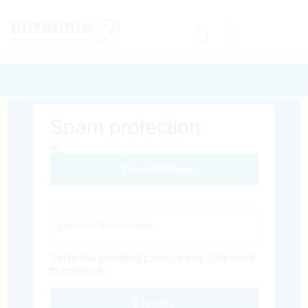
Spam protection
Different Image
Captcha Code
Solve the provided captcha and click send
to continue.
Envoyer