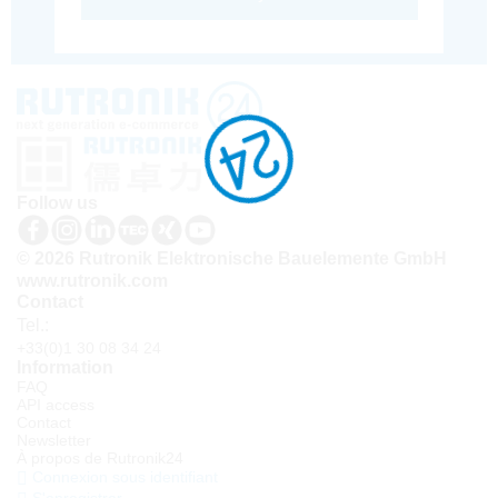
Follow us
© 2026 Rutronik Elektronische Bauelemente GmbH
www.rutronik.com
Contact
Tel.:
+33(0)1 30 08 34 24
Information
FAQ
API access
Contact
Newsletter
À propos de Rutronik24
Connexion sous identifiant