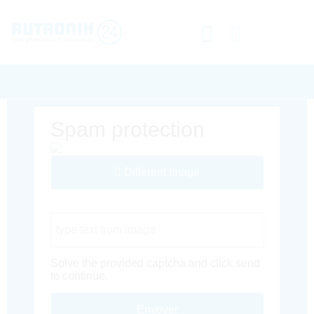
Spam protection
Different Image
Captcha Code
Solve the provided captcha and click send
to continue.
Envoyer