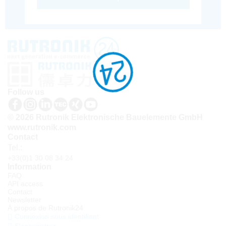
Follow us
© 2026 Rutronik Elektronische Bauelemente GmbH
www.rutronik.com
Contact
Tel.:
+33(0)1 30 08 34 24
Information
FAQ
API access
Contact
Newsletter
À propos de Rutronik24
Connexion sous identifiant