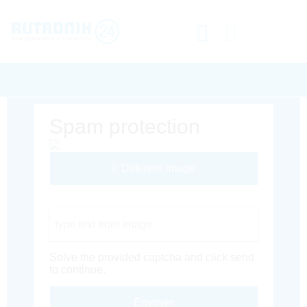
Spam protection
Different Image
Captcha Code
Solve the provided captcha and click send
to continue.
Envoyer