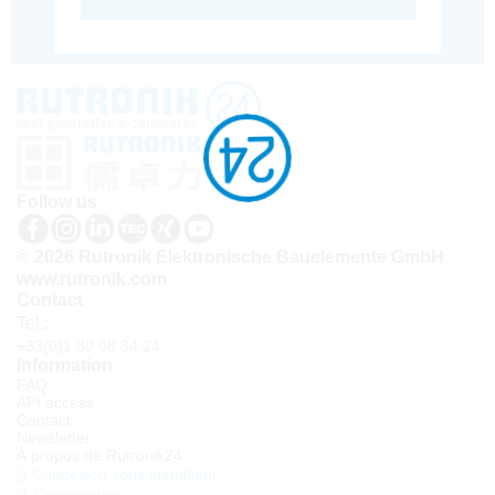
Follow us
© 2026 Rutronik Elektronische Bauelemente GmbH
www.rutronik.com
Contact
Tel.:
+33(0)1 30 08 34 24
Information
FAQ
API access
Contact
Newsletter
À propos de Rutronik24
Connexion sous identifiant