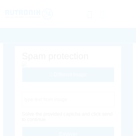
Spam protection
Different Image
Captcha Code
Solve the provided captcha and click send
to continue.
Envoyer