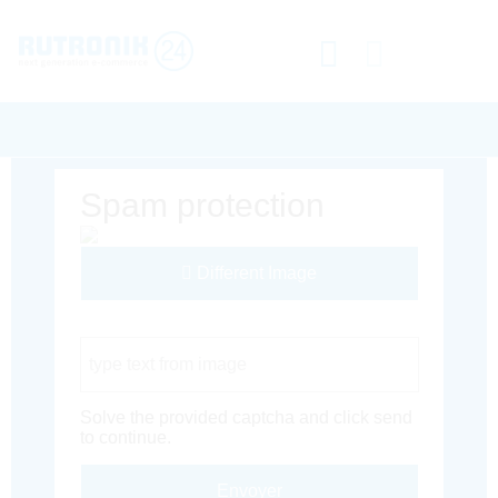
Spam protection
Different Image
Captcha Code
Solve the provided captcha and click send
to continue.
Envoyer