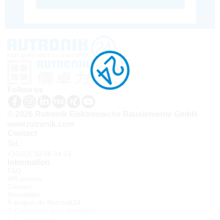
Follow us
© 2026 Rutronik Elektronische Bauelemente GmbH
www.rutronik.com
Contact
Tel.:
+33(0)1 30 08 34 24
Information
FAQ
API access
Contact
Newsletter
À propos de Rutronik24
Connexion sous identifiant