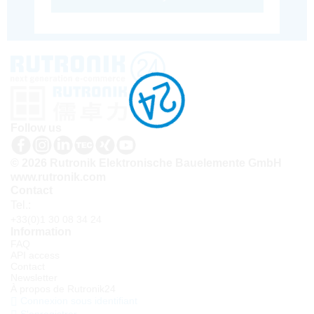
Follow us
© 2026 Rutronik Elektronische Bauelemente GmbH
www.rutronik.com
Contact
Tel.:
+33(0)1 30 08 34 24
Information
FAQ
API access
Contact
Newsletter
À propos de Rutronik24
Connexion sous identifiant