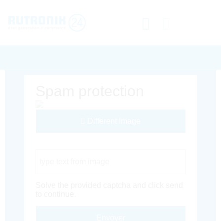
Spam protection
Different Image
Captcha Code
Solve the provided captcha and click send
to continue.
Envoyer