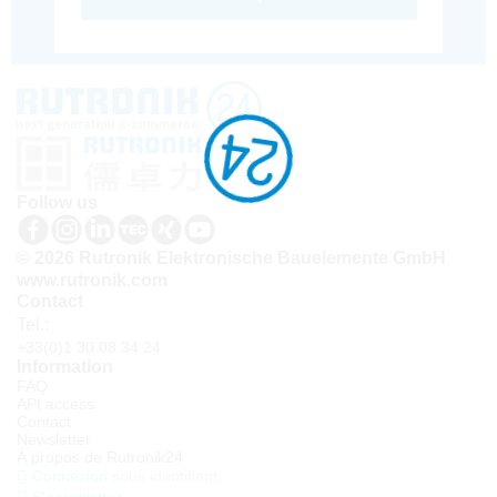
Follow us
© 2026 Rutronik Elektronische Bauelemente GmbH
www.rutronik.com
Contact
Tel.:
+33(0)1 30 08 34 24
Information
FAQ
API access
Contact
Newsletter
À propos de Rutronik24
Connexion sous identifiant