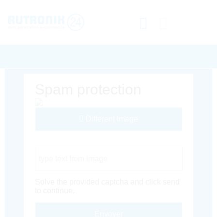
Spam protection
Different Image
Captcha Code
Solve the provided captcha and click send
to continue.
Envoyer