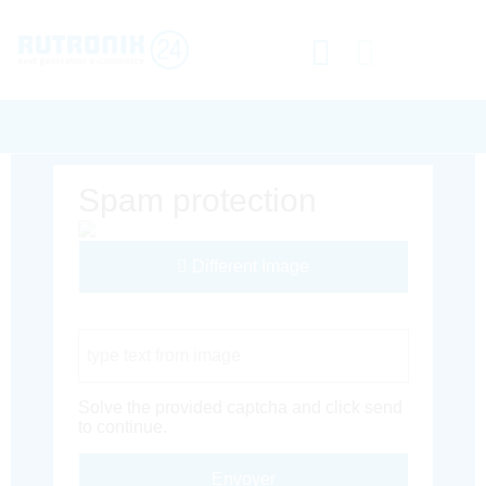
Spam protection
Different Image
Captcha Code
Solve the provided captcha and click send
to continue.
Envoyer