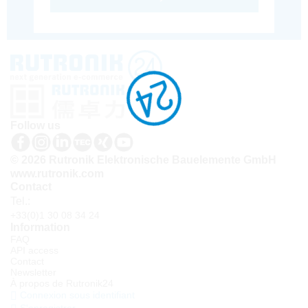
Follow us
© 2026 Rutronik Elektronische Bauelemente GmbH
www.rutronik.com
Contact
Tel.:
+33(0)1 30 08 34 24
Information
FAQ
API access
Contact
Newsletter
À propos de Rutronik24
Connexion sous identifiant