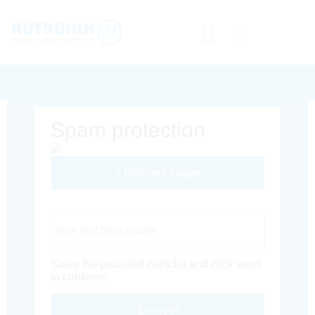
Spam protection
Different Image
Captcha Code
Solve the provided captcha and click send
to continue.
Envoyer