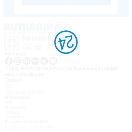
Follow us
© 2026 Rutronik Elektronische Bauelemente GmbH
www.rutronik.com
Contact
Tel.:
+33(0)1 30 08 34 24
Information
FAQ
API access
Contact
Newsletter
À propos de Rutronik24
Connexion sous identifiant