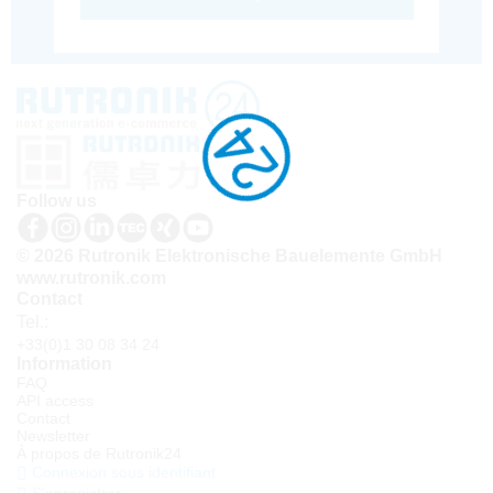
Follow us
© 2026 Rutronik Elektronische Bauelemente GmbH
www.rutronik.com
Contact
Tel.:
+33(0)1 30 08 34 24
Information
FAQ
API access
Contact
Newsletter
À propos de Rutronik24
Connexion sous identifiant