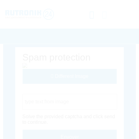
Spam protection
Different Image
Captcha Code
Solve the provided captcha and click send
to continue.
Envoyer