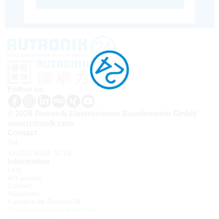
Follow us
© 2026 Rutronik Elektronische Bauelemente GmbH
www.rutronik.com
Contact
Tel.:
+33(0)1 30 08 34 24
Information
FAQ
API access
Contact
Newsletter
À propos de Rutronik24
Connexion sous identifiant