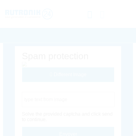
Spam protection
Different Image
Captcha Code
Solve the provided captcha and click send
to continue.
Envoyer