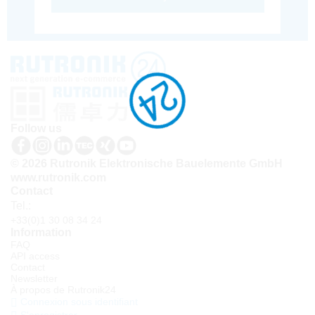
Follow us
© 2026 Rutronik Elektronische Bauelemente GmbH
www.rutronik.com
Contact
Tel.:
+33(0)1 30 08 34 24
Information
FAQ
API access
Contact
Newsletter
À propos de Rutronik24
Connexion sous identifiant