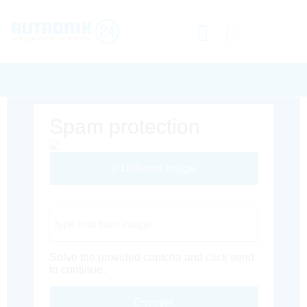
Spam protection
Different Image
Captcha Code
Solve the provided captcha and click send
to continue.
Envoyer