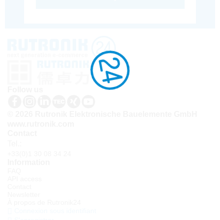
Follow us
© 2026 Rutronik Elektronische Bauelemente GmbH
www.rutronik.com
Contact
Tel.:
+33(0)1 30 08 34 24
Information
FAQ
API access
Contact
Newsletter
À propos de Rutronik24
Connexion sous identifiant