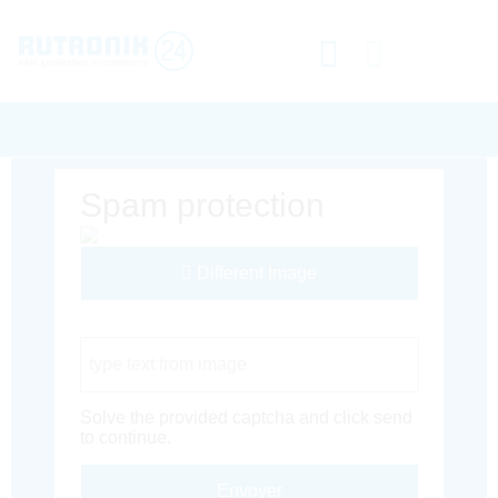
Spam protection
Different Image
Captcha Code
Solve the provided captcha and click send
to continue.
Envoyer