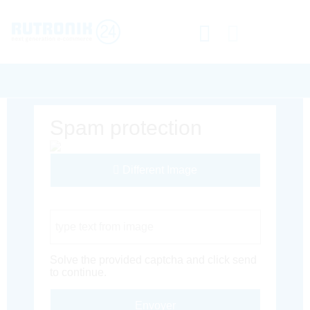
Spam protection
Different Image
Captcha Code
Solve the provided captcha and click send
to continue.
Envoyer