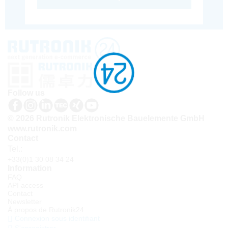
Follow us
© 2026 Rutronik Elektronische Bauelemente GmbH
www.rutronik.com
Contact
Tel.:
+33(0)1 30 08 34 24
Information
FAQ
API access
Contact
Newsletter
À propos de Rutronik24
Connexion sous identifiant