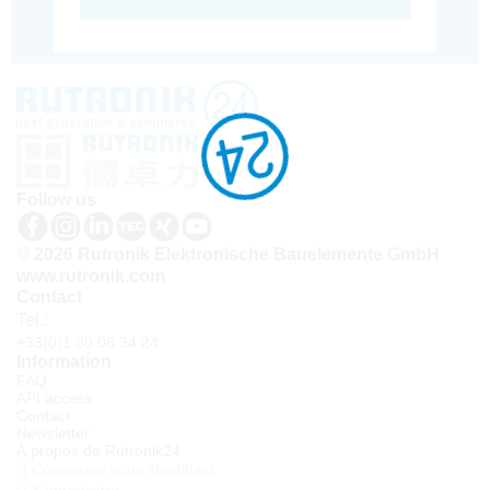
Follow us
© 2026 Rutronik Elektronische Bauelemente GmbH
www.rutronik.com
Contact
Tel.:
+33(0)1 30 08 34 24
Information
FAQ
API access
Contact
Newsletter
À propos de Rutronik24
Connexion sous identifiant