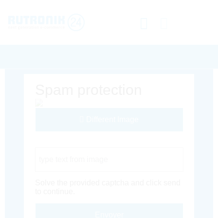
Spam protection
Different Image
Captcha Code
Solve the provided captcha and click send
to continue.
Envoyer