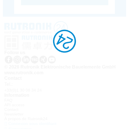
Follow us
© 2026 Rutronik Elektronische Bauelemente GmbH
www.rutronik.com
Contact
Tel.:
+33(0)1 30 08 34 24
Information
FAQ
API access
Contact
Newsletter
À propos de Rutronik24
Connexion sous identifiant