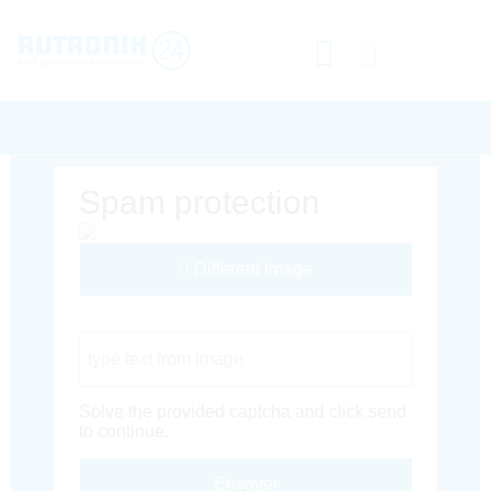
Spam protection
Different Image
Captcha Code
Solve the provided captcha and click send
to continue.
Envoyer